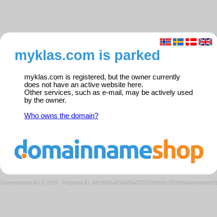
myklas.com is parked
myklas.com is registered, but the owner currently
does not have an active website here.
Other services, such as e-mail, may be actively used
by the owner.
Who owns the domain?
Domeneshop AS © 2026
·
Request ID: 6818061a31d42ba72252b88d0c0f2288/parkedweb0